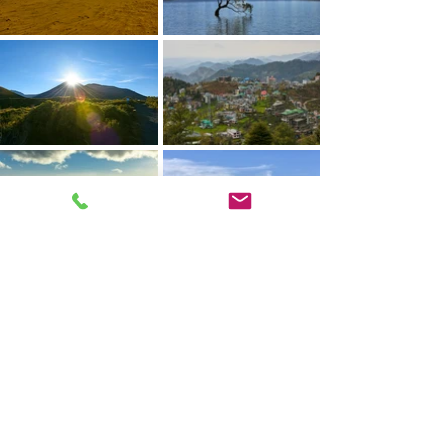
© 2025 by Mikey D Parsons
Photography.