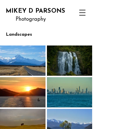
MIKEY D PARSONS
Photography
Landscapes